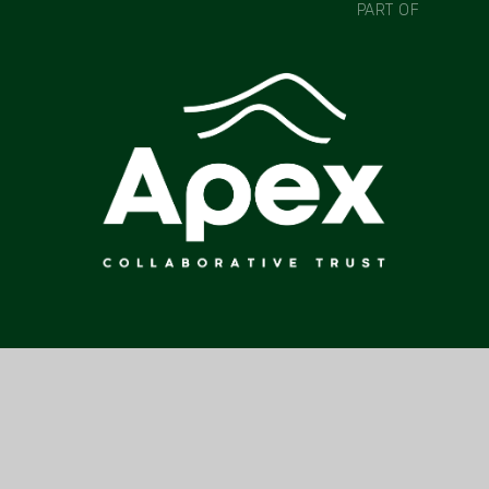
PART OF
CONTACT US
COLNE PARK HIGH SCHOOL, PARK HIGH SCHOOL, VENABLES
AVENUE, COLNE, BB8 7DP