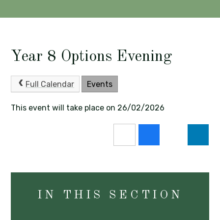
Year 8 Options Evening
Full Calendar
Events
This event will take place on 26/02/2026
IN THIS SECTION