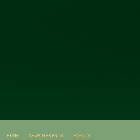
HOME
NEWS & EVENTS
EVENTS