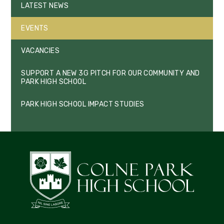
LATEST NEWS
EVENTS
VACANCIES
SUPPORT A NEW 3G PITCH FOR OUR COMMUNITY AND
PARK HIGH SCHOOL
PARK HIGH SCHOOL IMPACT STUDIES