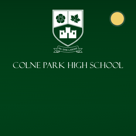
Skip to content ↓