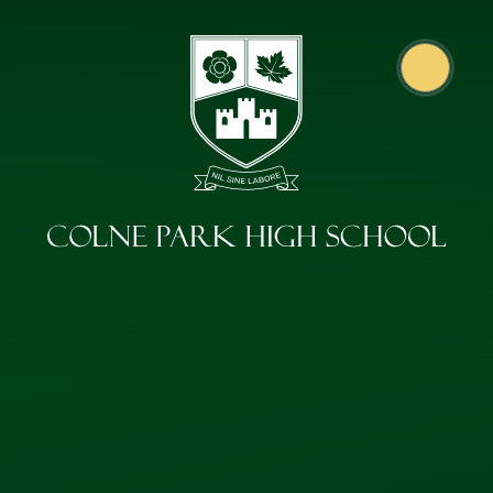
Skip to content ↓