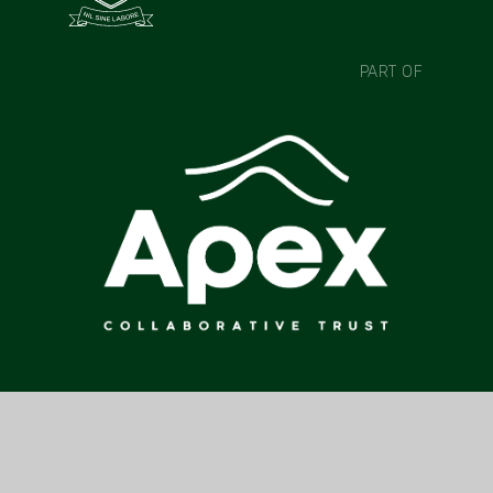
PART OF
CONTACT US