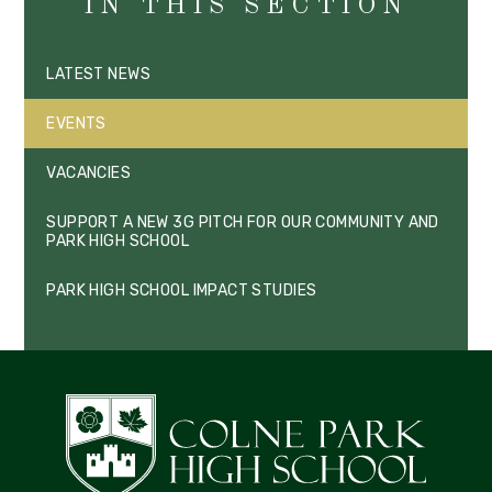
IN THIS SECTION
LATEST NEWS
EVENTS
VACANCIES
SUPPORT A NEW 3G PITCH FOR OUR COMMUNITY AND
PARK HIGH SCHOOL
PARK HIGH SCHOOL IMPACT STUDIES