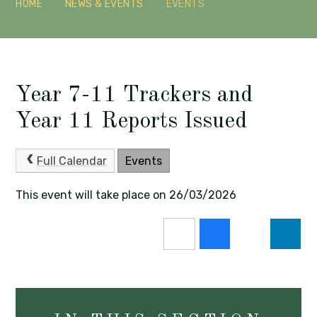
HOME
NEWS & EVENTS
EVENTS
Year 7-11 Trackers and
Year 11 Reports Issued
Full Calendar
Events
This event will take place on 26/03/2026