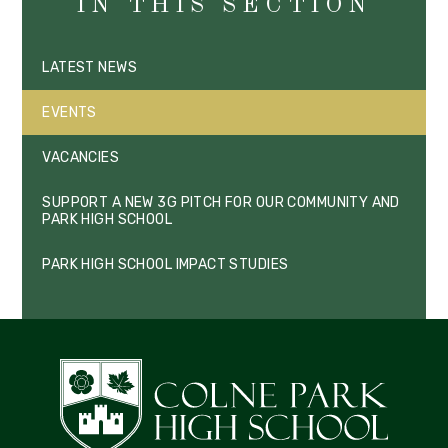
IN THIS SECTION
LATEST NEWS
EVENTS
VACANCIES
SUPPORT A NEW 3G PITCH FOR OUR COMMUNITY AND
PARK HIGH SCHOOL
PARK HIGH SCHOOL IMPACT STUDIES