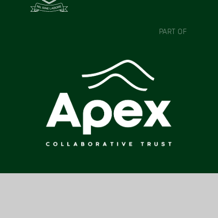
PART OF
CONTACT US