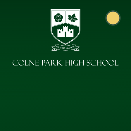
Skip to content ↓