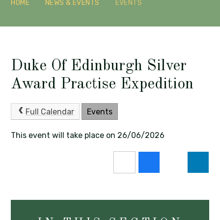
HOME
NEWS & EVENTS
EVENTS
Duke Of Edinburgh Silver
Award Practise Expedition
Full Calendar
Events
This event will take place on 26/06/2026