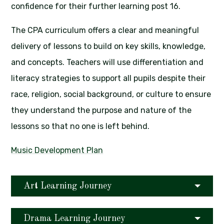
confidence for their further learning post 16.
The CPA curriculum offers a clear and meaningful
delivery of lessons to build on key skills, knowledge,
and concepts. Teachers will use differentiation and
literacy strategies to support all pupils despite their
race, religion, social background, or culture to ensure
they understand the purpose and nature of the
lessons so that no one is left behind.
Music Development Plan
Art Learning Journey
Drama Learning Journey