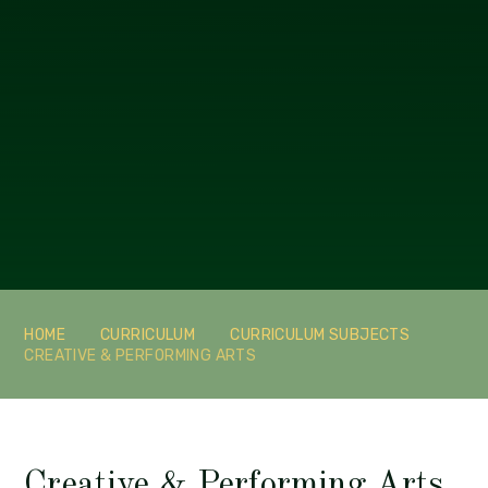
HOME
CURRICULUM
CURRICULUM SUBJECTS
CREATIVE & PERFORMING ARTS
Creative & Performing Arts