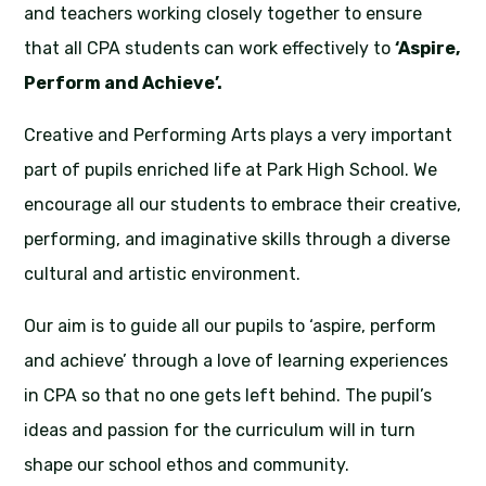
and teachers working closely together to ensure
that all CPA students can work effectively to
‘Aspire,
Perform and Achieve’.
Creative and Performing Arts plays a very important
part of pupils enriched life at Park High School. We
encourage all our students to embrace their creative,
performing, and imaginative skills through a diverse
cultural and artistic environment.
Our aim is to guide all our pupils to ‘aspire, perform
and achieve’ through a love of learning experiences
in CPA so that no one gets left behind. The pupil’s
ideas and passion for the curriculum will in turn
shape our school ethos and community.