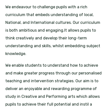
We endeavour to challenge pupils with a rich
curriculum that embeds understanding of local,
National, and International cultures. Our curriculum
is both ambitious and engaging.It allows pupils to
think creatively and develop their long-term
understanding and skills, whilst embedding subject
knowledge.
We enable students to understand how to achieve
and make greater progress through our personalised
teaching and intervention strategies. Our aim is to
deliver an enjoyable and rewarding programme of
study in Creative and Performing arts which allows
pupils to achieve their full potential and instil a