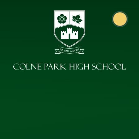
Skip to content ↓