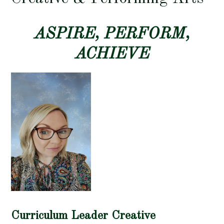
ASPIRE, PERFORM,
ACHIEVE
Curriculum Leader Creative