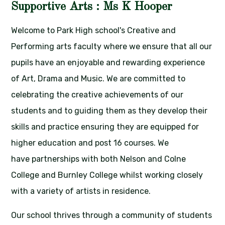
Supportive Arts : Ms K Hooper
Welcome to Park High school's Creative and
Performing arts faculty where we ensure that all our
pupils have an enjoyable and rewarding experience
of Art, Drama and Music. We are committed to
celebrating the creative achievements of our
students and to guiding them as they develop their
skills and practice ensuring they are equipped for
higher education and post 16 courses. We
have partnerships with both Nelson and Colne
College and Burnley College whilst working closely
with a variety of artists in residence.
Our school thrives through a community of students