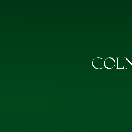
Skip to content ↓