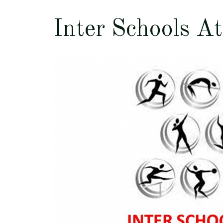
Inter Schools At