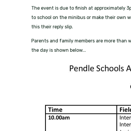
The event is due to finish at approximately 3
to school on the minibus or make their own 
this their reply slip.
Parents and family members are more than w
the day is shown below...