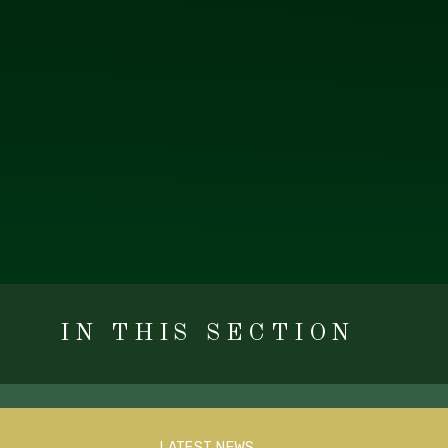
IN THIS SECTION
LATEST NEWS