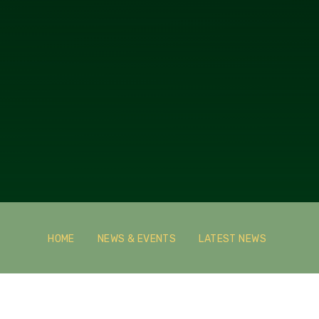
HOME
NEWS & EVENTS
LATEST NEWS