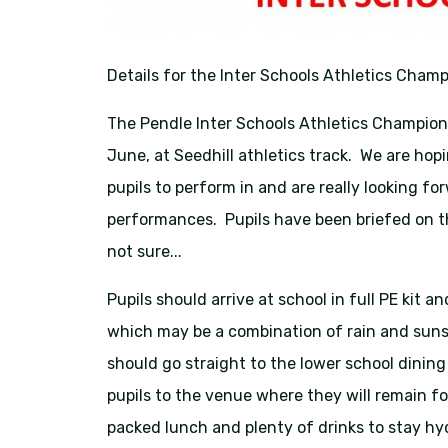
Details for the Inter Schools Athletics Champ
The Pendle Inter Schools Athletics Champion
June, at Seedhill athletics track. We are ho
pupils to perform in and are really looking 
performances. Pupils have been briefed on 
not sure...
Pupils should arrive at school in full PE kit 
which may be a combination of rain and sunsh
should go straight to the lower school dining
pupils to the venue where they will remain fo
packed lunch and plenty of drinks to stay hy