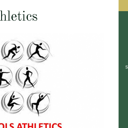
hletics
S