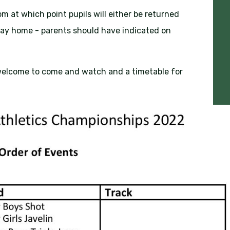
pm at which point pupils will either be returned
way home - parents should have indicated on
elcome to come and watch and a timetable for