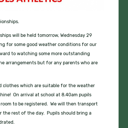
ionships.
ships will be held tomorrow, Wednesday 29
ping for some good weather conditions for our
forward to watching some more outstanding
the arrangements but for any parents who are
and clothes which are suitable for the weather
ine! On arrival at school at 8.40am pupils
 room to be registered. We will then transport
r the rest of the day. Pupils should bring a
drated.