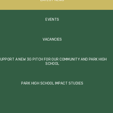
EVENTS
VACANCIES
UPPORT A NEW 3G PITCH FOR OUR COMMUNITY AND PARK HIGH
SCHOOL
PARK HIGH SCHOOL IMPACT STUDIES