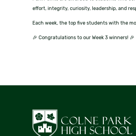
effort, integrity, curiosity, leadership, and re
Each week, the top five students with the mo
🎉 Congratulations to our Week 3 winners! 🎉