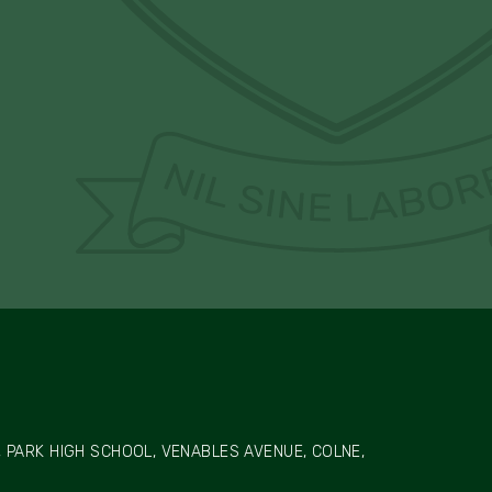
 PARK HIGH SCHOOL, VENABLES AVENUE, COLNE,