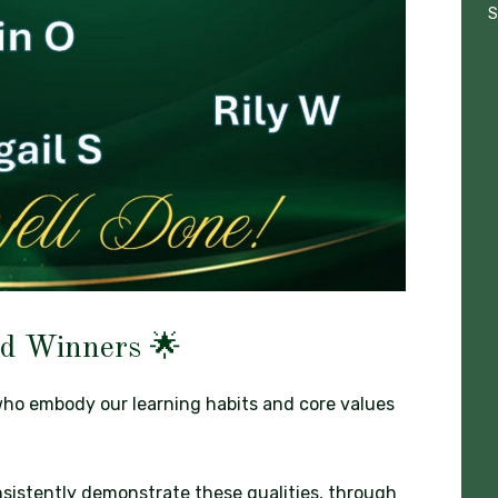
S
d Winners 🌟
who embody our learning habits and core values
sistently demonstrate these qualities, through