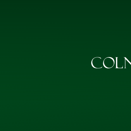
Skip to content ↓