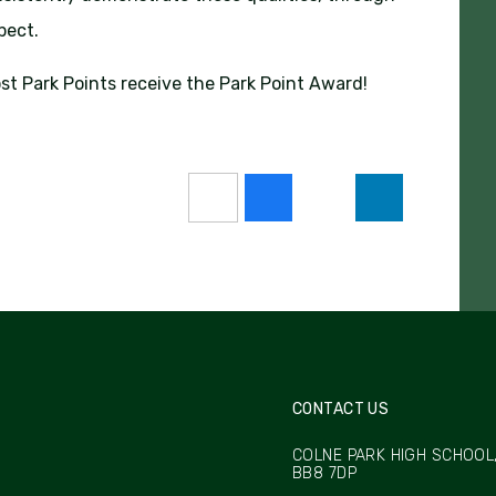
spect.
st Park Points receive the Park Point Award!
CONTACT US
COLNE PARK HIGH SCHOOL,
BB8 7DP