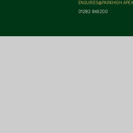
ENQUIRES@PARKHIGH.APEX
01282 865200
INFORMATION