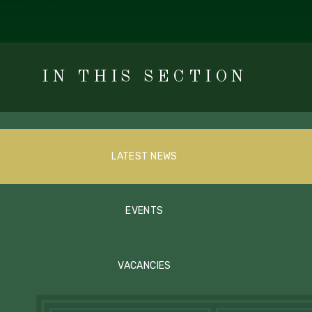
IN THIS SECTION
LATEST NEWS
EVENTS
VACANCIES