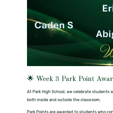
🌟 Week 3 Park Point Awar
At Park High School, we celebrate students 
both inside and outside the classroom.
Park Points are awarded to students who con