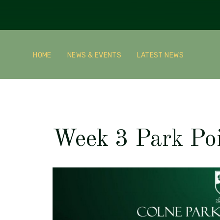
HOME
NEWS & EVENTS
LATEST NEWS
Week 3 Park Po