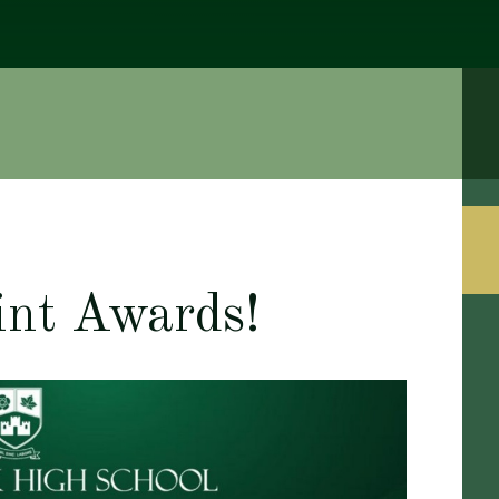
int Awards!