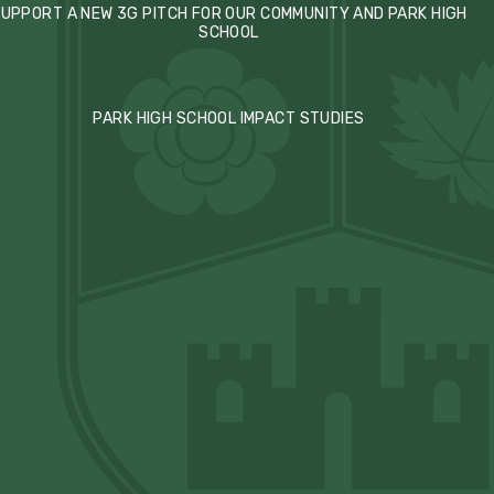
UPPORT A NEW 3G PITCH FOR OUR COMMUNITY AND PARK HIGH
SCHOOL
PARK HIGH SCHOOL IMPACT STUDIES