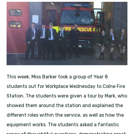
This week, Miss Barker took a group of Year 8
students out for Workplace Wednesday to Colne Fire
Station. The students were given a tour by Mark, who
showed them around the station and explained the
different roles within the service, as well as how the
equipment works. The students asked a fantastic