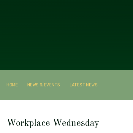
HOME
NEWS & EVENTS
LATEST NEWS
Workplace Wednesday