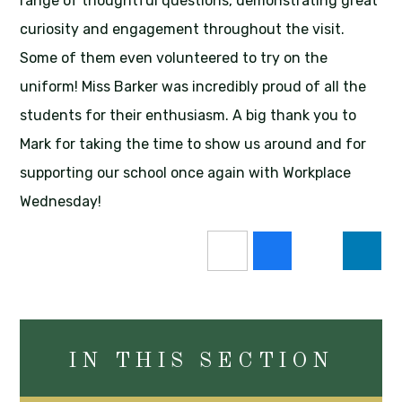
range of thoughtful questions, demonstrating great
curiosity and engagement throughout the visit.
Some of them even volunteered to try on the
uniform! Miss Barker was incredibly proud of all the
students for their enthusiasm. A big thank you to
Mark for taking the time to show us around and for
supporting our school once again with Workplace
Wednesday!
IN THIS SECTION