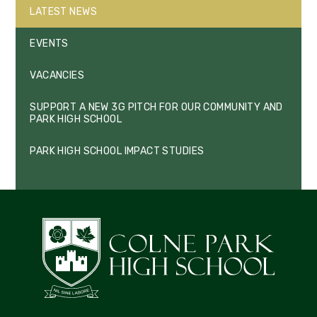
LATEST NEWS
EVENTS
VACANCIES
SUPPORT A NEW 3G PITCH FOR OUR COMMUNITY AND
PARK HIGH SCHOOL
PARK HIGH SCHOOL IMPACT STUDIES