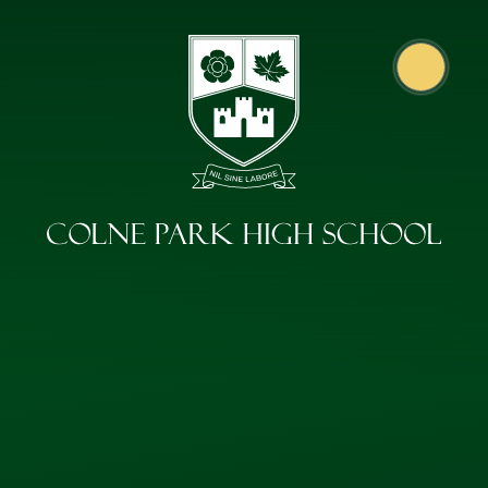
Skip to content ↓