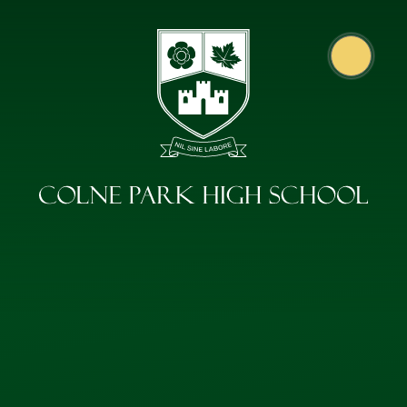
Skip to content ↓