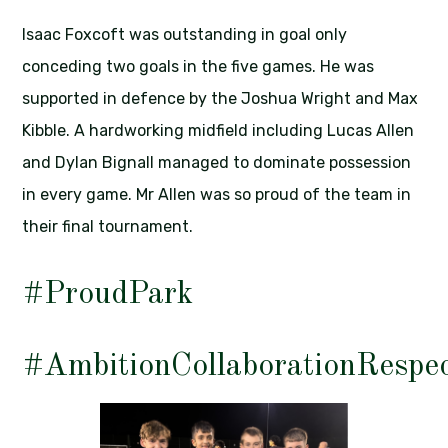
Isaac Foxcoft was outstanding in goal only
conceding two goals in the five games. He was
supported in defence by the Joshua Wright and Max
Kibble. A hardworking midfield including Lucas Allen
and Dylan Bignall managed to dominate possession
in every game. Mr Allen was so proud of the team in
their final tournament.
#ProudPark
#AmbitionCollaborationRespe