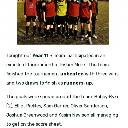
Tonight our
Year 11
B Team participated in an
excellent tournament at Fisher More. The team
finished the tournament
unbeaten
with three wins
and two draws to finish as
runners-up.
The goals were spread around the team. Bobby Byker
(2), Elliot Pickles, Sam Garner, Oliver Sanderson,
Joshua Greenwood and Kasim Nevison all managing
to get on the score sheet.