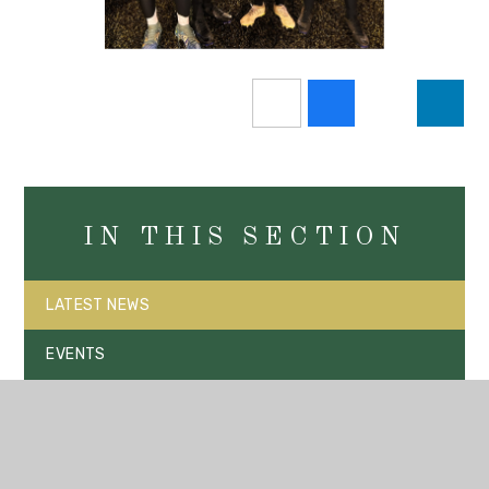
IN THIS SECTION
LATEST NEWS
EVENTS
VACANCIES
SUPPORT A NEW 3G PITCH FOR OUR COMMUNITY AND
PARK HIGH SCHOOL