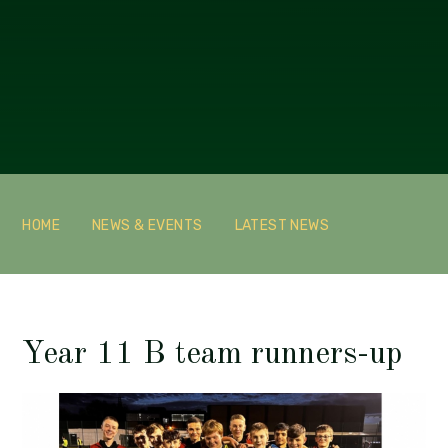
HOME
NEWS & EVENTS
LATEST NEWS
Year 11 B team runners-up