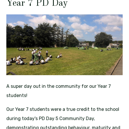
Year 7 PD Day
A super day out in the community for our Year 7
students!
Our Year 7 students were a true credit to the school
during today's PD Day 5 Community Day,
demonstrating outstanding behaviour, maturity and