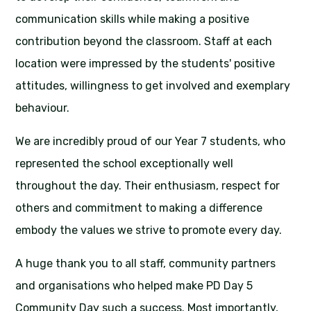
communication skills while making a positive
contribution beyond the classroom. Staff at each
location were impressed by the students' positive
attitudes, willingness to get involved and exemplary
behaviour.
We are incredibly proud of our Year 7 students, who
represented the school exceptionally well
throughout the day. Their enthusiasm, respect for
others and commitment to making a difference
embody the values we strive to promote every day.
A huge thank you to all staff, community partners
and organisations who helped make PD Day 5
Community Day such a success. Most importantly,