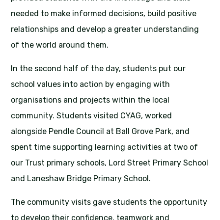
needed to make informed decisions, build positive
relationships and develop a greater understanding
of the world around them.
In the second half of the day, students put our
school values into action by engaging with
organisations and projects within the local
community. Students visited CYAG, worked
alongside Pendle Council at Ball Grove Park, and
spent time supporting learning activities at two of
our Trust primary schools, Lord Street Primary School
and Laneshaw Bridge Primary School.
The community visits gave students the opportunity
to develop their confidence, teamwork and