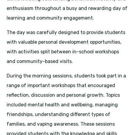
enthusiasm throughout a busy and rewarding day of
learning and community engagement.
The day was carefully designed to provide students
with valuable personal development opportunities,
with activities split between in-school workshops
and community-based visits.
During the morning sessions, students took part in a
range of important workshops that encouraged
reflection, discussion and personal growth. Topics
included mental health and wellbeing, managing
friendships, understanding different types of
families, and vaping awareness. These sessions
provided students with the knowledge and skills