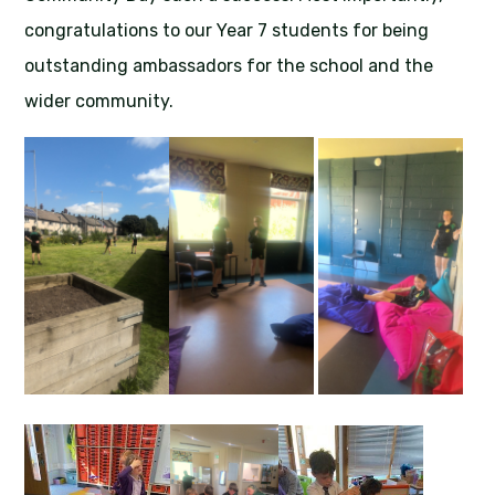
congratulations to our Year 7 students for being
outstanding ambassadors for the school and the
wider community.