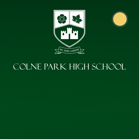
Skip to content ↓