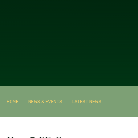
HOME
NEWS & EVENTS
LATEST NEWS