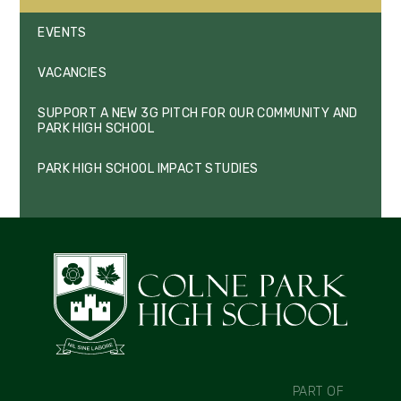
EVENTS
VACANCIES
SUPPORT A NEW 3G PITCH FOR OUR COMMUNITY AND
PARK HIGH SCHOOL
PARK HIGH SCHOOL IMPACT STUDIES
PART OF