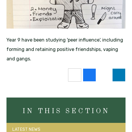
Year 9 have been studying 'peer influence', including
forming and retaining positive friendships, vaping
and gangs.
IN THIS SECTION
LATEST NEWS