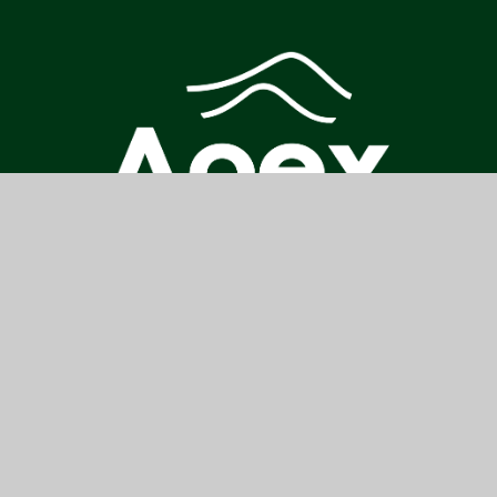
CONTACT US
COLNE PARK HIGH SCHOOL, PARK HIGH SCHOOL, VENABLES
AVENUE, COLNE, BB8 7DP
ENQUIRES@PARKHIGH.APEX-TRUST.ORG