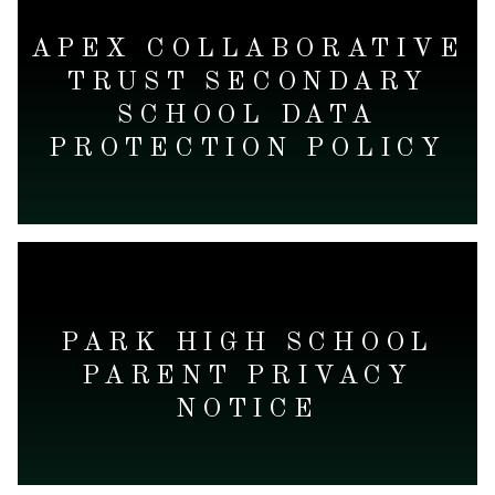
APEX COLLABORATIVE
TRUST SECONDARY
SCHOOL DATA
PROTECTION POLICY
READ MORE
PARK HIGH SCHOOL
PARENT PRIVACY
NOTICE