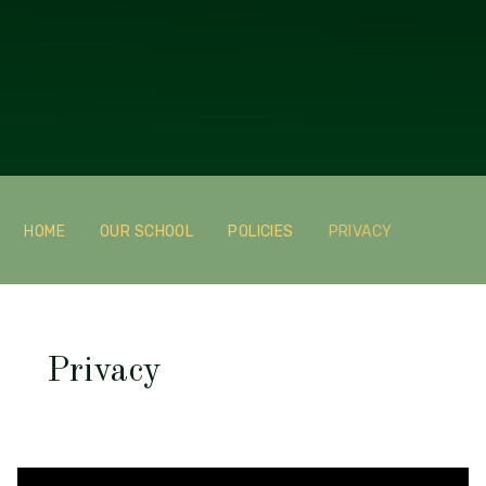
HOME
OUR SCHOOL
POLICIES
PRIVACY
Privacy