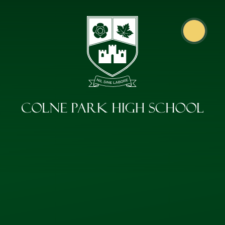
Skip to content ↓