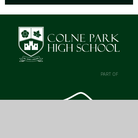
READ MORE
PART OF