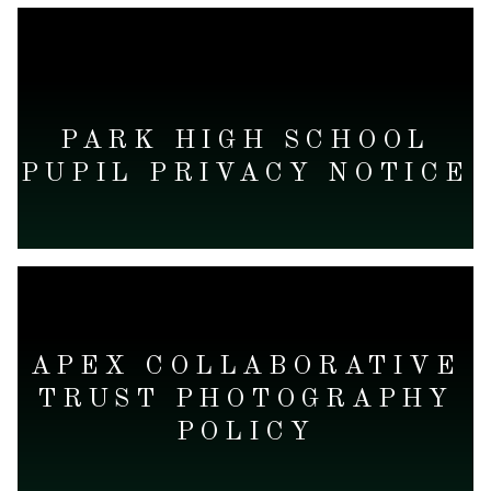
READ MORE
PARK HIGH SCHOOL
PUPIL PRIVACY NOTICE
READ MORE
APEX COLLABORATIVE
TRUST PHOTOGRAPHY
POLICY