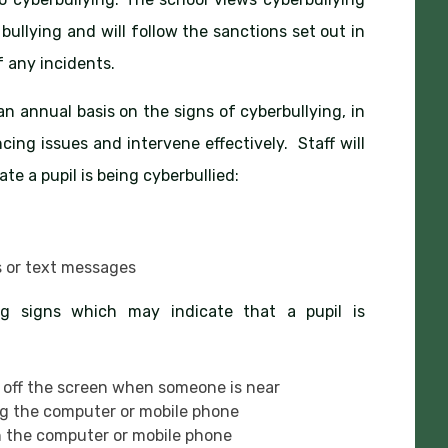
bullying and will follow the sanctions set out in
 any incidents.
 an annual basis on the signs of cyberbullying, in
cing issues and intervene effectively. Staff will
te a pupil is being cyberbullied:
s or text messages
ing signs which may indicate that a pupil is
 off the screen when someone is near
ng the computer or mobile phone
 the computer or mobile phone