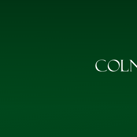
Skip to content ↓