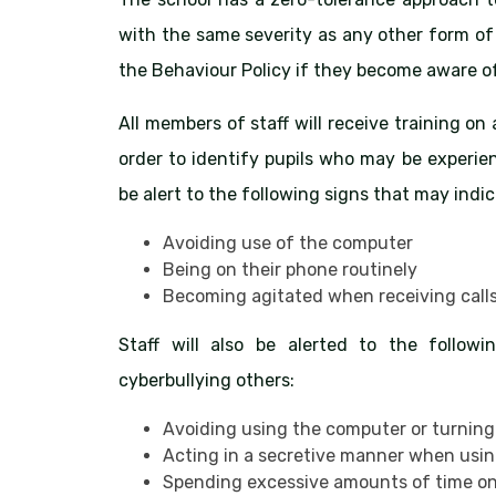
with the same severity as any other form of 
the Behaviour Policy if they become aware of
All members of staff will receive training on
order to identify pupils who may be experien
be alert to the following signs that may indica
Avoiding use of the computer
Being on their phone routinely
Becoming agitated when receiving call
Staff will also be alerted to the follow
cyberbullying others:
Avoiding using the computer or turning
Acting in a secretive manner when usi
Spending excessive amounts of time on