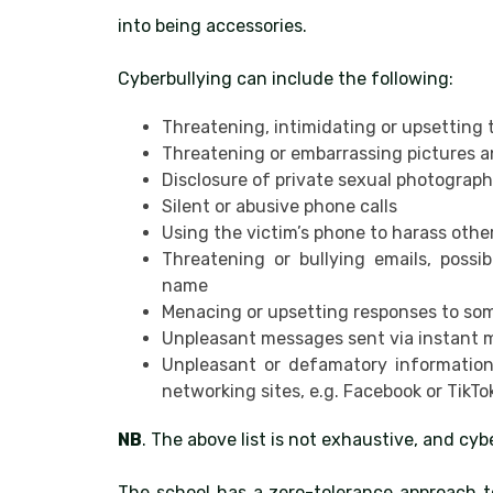
into being accessories.
Cyberbullying can include the following:
Threatening, intimidating or upsetting
Threatening or embarrassing pictures an
Disclosure of private sexual photograph
Silent or abusive phone calls
Using the victim’s phone to harass other
Threatening or bullying emails, poss
name
Menacing or upsetting responses to so
Unpleasant messages sent via instant
Unpleasant or defamatory information 
networking sites, e.g. Facebook or TikTo
NB
. The above list is not exhaustive, and cy
The school has a zero-tolerance approach t