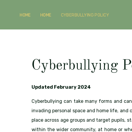
HOME
HOME
CYBERBULLYING POLICY
Cyberbullying P
Updated February 2024
Cyberbullying can take many forms and can 
invading personal space and home life, and c
place across age groups and target pupils, st
within the wider community, at home or whe