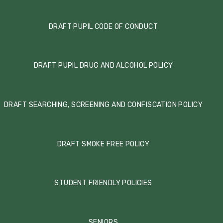
DRAFT PUPIL CODE OF CONDUCT
DRAFT PUPIL DRUG AND ALCOHOL POLICY
DRAFT SEARCHING, SCREENING AND CONFISCATION POLICY
DRAFT SMOKE FREE POLICY
STUDENT FRIENDLY POLICIES
SENIORS