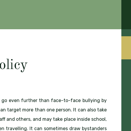
olicy
go even further than face-to-face bullying by
an target more than one person. It can also take
aff and others, and may take place inside school,
n travelling. It can sometimes draw bystanders