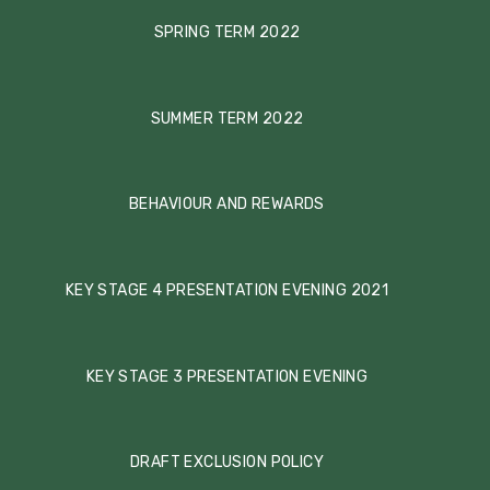
SPRING TERM 2022
SUMMER TERM 2022
BEHAVIOUR AND REWARDS
KEY STAGE 4 PRESENTATION EVENING 2021
KEY STAGE 3 PRESENTATION EVENING
DRAFT EXCLUSION POLICY