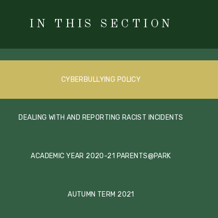
IN THIS SECTION
CYBERBULLYING POLICY
DEALING WITH AND REPORTING RACIST INCIDENTS
ACADEMIC YEAR 2020-21 PARENTS@PARK
AUTUMN TERM 2021