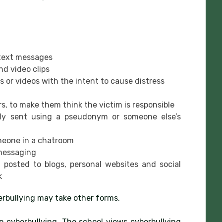
 text messages
d video clips
s or videos with the intent to cause distress
s, to make them think the victim is responsible
ibly sent using a pseudonym or someone else’s
meone in a chatroom
 messaging
posted to blogs, personal websites and social
k
berbullying may take other forms.
o cyberbullying. The school views cyberbullying