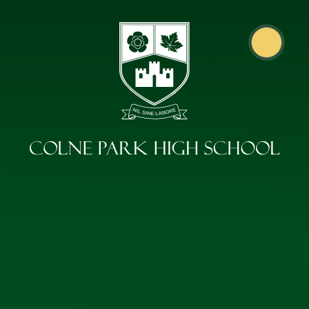
Skip to content ↓