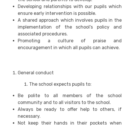
Developing relationships with our pupils which
ensure early intervention is possible.
A shared approach which involves pupils in the
implementation of the school’s policy and
associated procedures.
Promoting a culture of praise and
encouragement in which all pupils can achieve.
General conduct
The school expects pupils to:
Be polite to all members of the school
community and to all visitors to the school.
Always be ready to offer help to others, if
necessary.
Not keep their hands in their pockets when