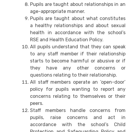
Pupils are taught about relationships in an
age-appropriate manner.
Pupils are taught about what constitutes
a healthy relationships and about sexual
health in accordance with the school’s
RSE and Health Education Policy.
All pupils understand that they can speak
to any staff member if their relationship
starts to become harmful or abusive or if
they have any other concerns or
questions relating to their relationship.
All staff members operate an ‘open-door’
policy for pupils wanting to report any
concerns relating to themselves or their
peers.
Staff members handle concerns from
pupils, raise concerns and act in
accordance with the school’s Child
Protection and Safeguarding Policy and