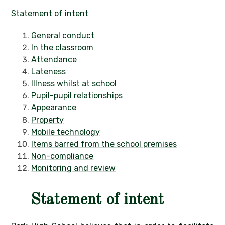
Statement of intent
General conduct
In the classroom
Attendance
Lateness
Illness whilst at school
Pupil-pupil relationships
Appearance
Property
Mobile technology
Items barred from the school premises
Non-compliance
Monitoring and review
Statement of intent