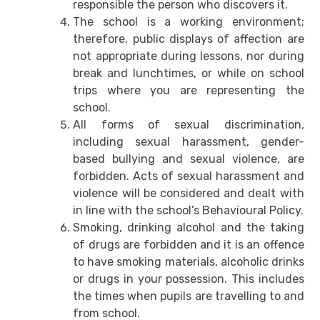
responsible the person who discovers it.
The school is a working environment;
therefore, public displays of affection are
not appropriate during lessons, nor during
break and lunchtimes, or while on school
trips where you are representing the
school.
All forms of sexual discrimination,
including sexual harassment, gender-
based bullying and sexual violence, are
forbidden. Acts of sexual harassment and
violence will be considered and dealt with
in line with the school’s Behavioural Policy.
Smoking, drinking alcohol and the taking
of drugs are forbidden and it is an offence
to have smoking materials, alcoholic drinks
or drugs in your possession. This includes
the times when pupils are travelling to and
from school.