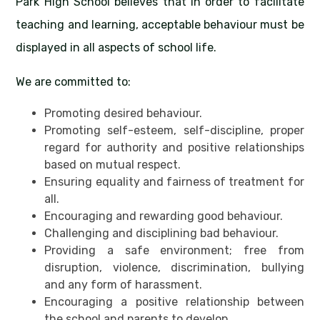
Park High School believes that in order to facilitate
teaching and learning, acceptable behaviour must be
displayed in all aspects of school life.
We are committed to:
Promoting desired behaviour.
Promoting self-esteem, self-discipline, proper
regard for authority and positive relationships
based on mutual respect.
Ensuring equality and fairness of treatment for
all.
Encouraging and rewarding good behaviour.
Challenging and disciplining bad behaviour.
Providing a safe environment; free from
disruption, violence, discrimination, bullying
and any form of harassment.
Encouraging a positive relationship between
the school and parents to develop.