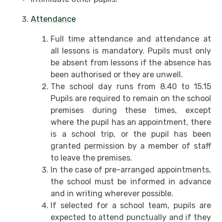
Attendance
Full time attendance and attendance at
all lessons is mandatory. Pupils must only
be absent from lessons if the absence has
been authorised or they are unwell.
The school day runs from 8.40 to 15.15
Pupils are required to remain on the school
premises during these times, except
where the pupil has an appointment, there
is a school trip, or the pupil has been
granted permission by a member of staff
to leave the premises.
In the case of pre-arranged appointments,
the school must be informed in advance
and in writing wherever possible.
If selected for a school team, pupils are
expected to attend punctually and if they