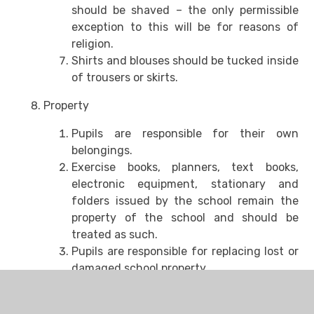
should be shaved – the only permissible
exception to this will be for reasons of
religion.
Shirts and blouses should be tucked inside
of trousers or skirts.
Property
Pupils are responsible for their own
belongings.
Exercise books, planners, text books,
electronic equipment, stationary and
folders issued by the school remain the
property of the school and should be
treated as such.
Pupils are responsible for replacing lost or
damaged school property.
PE is a compulsory part of the curriculum
and pupils must attend with appropriate