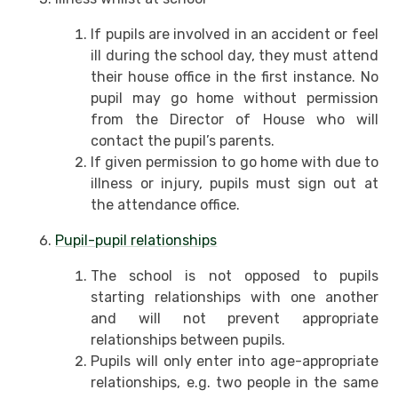
If pupils are involved in an accident or feel
ill during the school day, they must attend
their house office in the first instance. No
pupil may go home without permission
from the Director of House who will
contact the pupil’s parents.
If given permission to go home with due to
illness or injury, pupils must sign out at
the attendance office.
Pupil-pupil relationships
The school is not opposed to pupils
starting relationships with one another
and will not prevent appropriate
relationships between pupils.
Pupils will only enter into age-appropriate
relationships, e.g. two people in the same