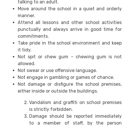
talking to an adult.
Move around the school in a quiet and orderly
manner.
Attend all lessons and other school activities
punctually and always arrive in good time for
commitments.
Take pride in the school environment and keep
it tidy.
Not spit or chew gum – chewing gum is not
allowed.
Not swear or use offensive language.
Not engage in gambling or games of chance.
Not damage or disfigure the school premises,
either inside or outside the buildings.
Vandalism and graffiti on school premises
is strictly forbidden.
Damage should be reported immediately
to a member of staff, by the person