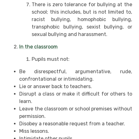
There is zero tolerance for bullying at the
school; this includes, but is not limited to,
racist bullying, homophobic bullying,
transphobic bullying, sexist bullying, or
sexual bullying and harassment.
In the classroom
Pupils must not:
Be disrespectful, argumentative, rude,
confrontational or intimidating.
Lie or answer back to teachers.
Disrupt a class or make it difficult for others to
learn.
Leave the classroom or school premises without
permission.
Disobey a reasonable request from a teacher.
Miss lessons.
Intimidate other pupils.