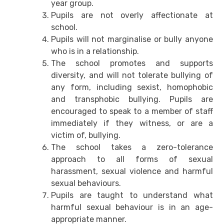
year group.
Pupils are not overly affectionate at
school.
Pupils will not marginalise or bully anyone
who is in a relationship.
The school promotes and supports
diversity, and will not tolerate bullying of
any form, including sexist, homophobic
and transphobic bullying. Pupils are
encouraged to speak to a member of staff
immediately if they witness, or are a
victim of, bullying.
The school takes a zero-tolerance
approach to all forms of sexual
harassment, sexual violence and harmful
sexual behaviours.
Pupils are taught to understand what
harmful sexual behaviour is in an age-
appropriate manner.