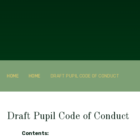
HOME
HOME
DRAFT PUPIL CODE OF CONDUCT
Draft Pupil Code of Conduct
Contents: