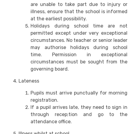
are unable to take part due to injury or
illness, ensure that the school is informed
at the earliest possibility.
Holidays during school time are not
permitted except under very exceptional
circumstances. No teacher or senior leader
may authorise holidays during school
time. Permission in exceptional
circumstances must be sought from the
governing board.
Lateness
Pupils must arrive punctually for morning
registration.
If a pupil arrives late, they need to sign in
through recep;tion and go to the
attendance office.
Illness whilst at school