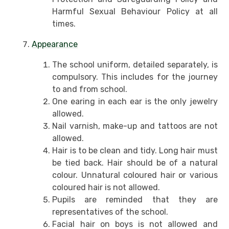
Harmful Sexual Behaviour Policy at all
times.
Appearance
The school uniform, detailed separately, is
compulsory. This includes for the journey
to and from school.
One earing in each ear is the only jewelry
allowed.
Nail varnish, make-up and tattoos are not
allowed.
Hair is to be clean and tidy. Long hair must
be tied back. Hair should be of a natural
colour. Unnatural coloured hair or various
coloured hair is not allowed.
Pupils are reminded that they are
representatives of the school.
Facial hair on boys is not allowed and