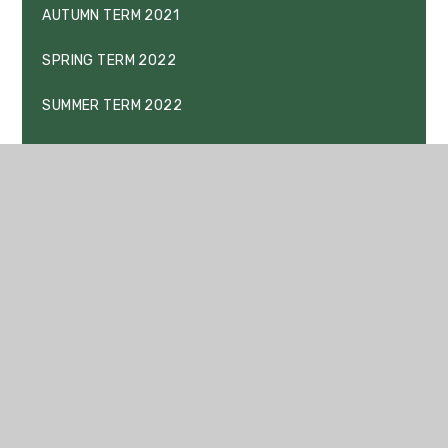
AUTUMN TERM 2021
SPRING TERM 2022
SUMMER TERM 2022
BEHAVIOUR AND REWARDS
KEY STAGE 4 PRESENTATION EVENING 2021
KEY STAGE 3 PRESENTATION EVENING
DRAFT EXCLUSION POLICY
DRAFT PUPIL CODE OF CONDUCT
DRAFT PUPIL DRUG AND ALCOHOL POLICY
DRAFT SEARCHING, SCREENING AND CONFISCATION
POLICY