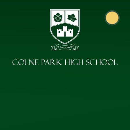
Skip to content ↓