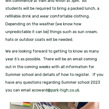
will commence at 9am and finish at 3pm. All
students will be required to bring a packed lunch, a
refillable drink and wear comfortable clothing.
Depending on the weather (we know how
unpredictable it can be) things such as sun cream,
hats or outdoor coats will be needed.
We are looking forward to getting to know as many
year 6’s as possible. There will be an email coming
out in the coming weeks with all information for
Summer school and details of how to register. If you
have any questions regarding Summer school 2023
you can email acoward
@park-high.co.uk
.