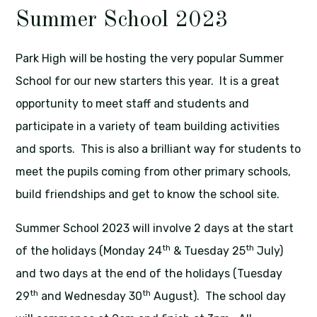
Summer School 2023
Park High will be hosting the very popular Summer
School for our new starters this year. It is a great
opportunity to meet staff and students and
participate in a variety of team building activities
and sports. This is also a brilliant way for students to
meet the pupils coming from other primary schools,
build friendships and get to know the school site.
Summer School 2023 will involve 2 days at the start
th
th
of the holidays (Monday 24
& Tuesday 25
July)
and two days at the end of the holidays (Tuesday
th
th
29
and Wednesday 30
August). The school day