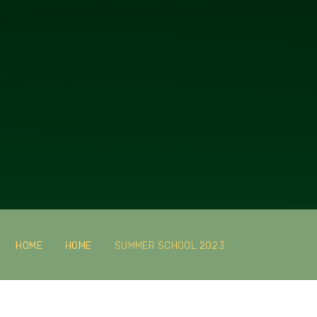
HOME
HOME
SUMMER SCHOOL 2023