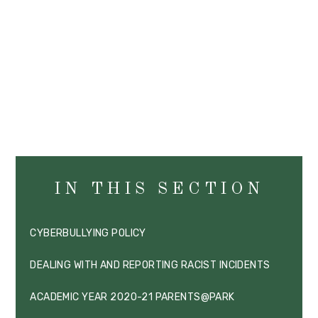
IN THIS SECTION
CYBERBULLYING POLICY
DEALING WITH AND REPORTING RACIST INCIDENTS
ACADEMIC YEAR 2020-21 PARENTS@PARK