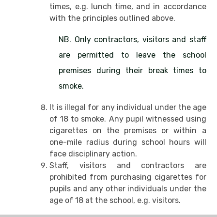
times, e.g. lunch time, and in accordance
with the principles outlined above.
NB. Only contractors, visitors and staff
are permitted to leave the school
premises during their break times to
smoke.
It is illegal for any individual under the age
of 18 to smoke. Any pupil witnessed using
cigarettes on the premises or within a
one-mile radius during school hours will
face disciplinary action.
Staff, visitors and contractors are
prohibited from purchasing cigarettes for
pupils and any other individuals under the
age of 18 at the school, e.g. visitors.