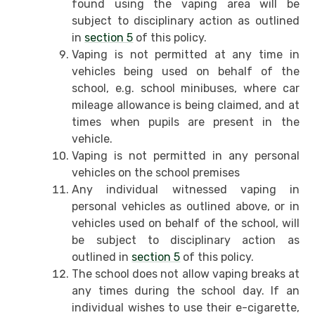
found using the vaping area will be
subject to disciplinary action as outlined
in
section 5
of this policy.
Vaping is not permitted at any time in
vehicles being used on behalf of the
school, e.g. school minibuses, where car
mileage allowance is being claimed, and at
times when pupils are present in the
vehicle.
Vaping is not permitted in any personal
vehicles on the school premises
Any individual witnessed vaping in
personal vehicles as outlined above, or in
vehicles used on behalf of the school, will
be subject to disciplinary action as
outlined in
section 5
of this policy.
The school does not allow vaping breaks at
any times during the school day. If an
individual wishes to use their e-cigarette,