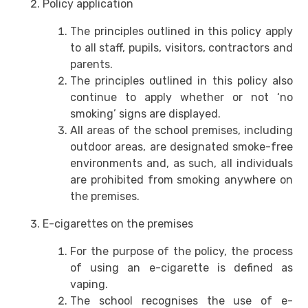
Policy application
The principles outlined in this policy apply
to all staff, pupils, visitors, contractors and
parents.
The principles outlined in this policy also
continue to apply whether or not ‘no
smoking’ signs are displayed.
All areas of the school premises, including
outdoor areas, are designated smoke-free
environments and, as such, all individuals
are prohibited from smoking anywhere on
the premises.
E-cigarettes on the premises
For the purpose of the policy, the process
of using an e-cigarette is defined as
vaping.
The school recognises the use of e-