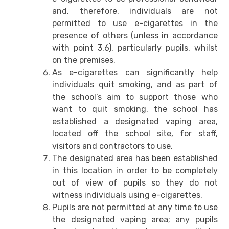
and, therefore, individuals are not
permitted to use e-cigarettes in the
presence of others (unless in accordance
with point 3.6), particularly pupils, whilst
on the premises.
As e-cigarettes can significantly help
individuals quit smoking, and as part of
the school’s aim to support those who
want to quit smoking, the school has
established a designated vaping area,
located off the school site, for staff,
visitors and contractors to use.
The designated area has been established
in this location in order to be completely
out of view of pupils so they do not
witness individuals using e-cigarettes.
Pupils are not permitted at any time to use
the designated vaping area; any pupils