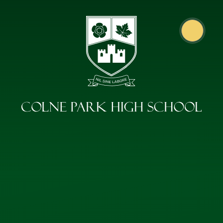
Skip to content ↓