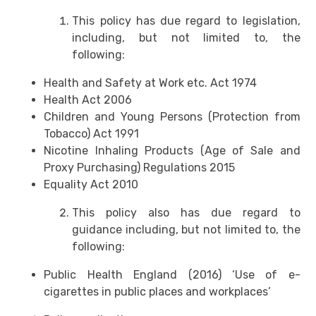
This policy has due regard to legislation,
including, but not limited to, the
following:
Health and Safety at Work etc. Act 1974
Health Act 2006
Children and Young Persons (Protection from
Tobacco) Act 1991
Nicotine Inhaling Products (Age of Sale and
Proxy Purchasing) Regulations 2015
Equality Act 2010
This policy also has due regard to
guidance including, but not limited to, the
following:
Public Health England (2016) ‘Use of e-
cigarettes in public places and workplaces’