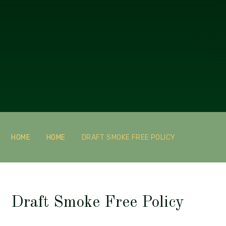
HOME
HOME
DRAFT SMOKE FREE POLICY
Draft Smoke Free Policy