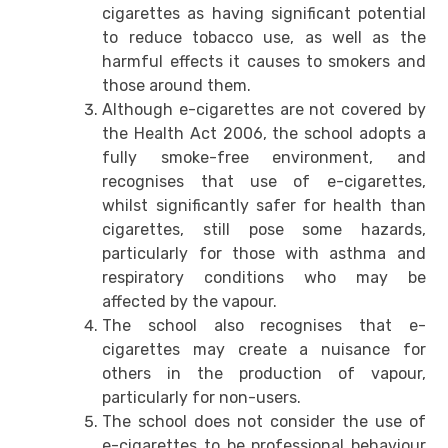
cigarettes as having significant potential
to reduce tobacco use, as well as the
harmful effects it causes to smokers and
those around them.
Although e-cigarettes are not covered by
the Health Act 2006, the school adopts a
fully smoke-free environment, and
recognises that use of e-cigarettes,
whilst significantly safer for health than
cigarettes, still pose some hazards,
particularly for those with asthma and
respiratory conditions who may be
affected by the vapour.
The school also recognises that e-
cigarettes may create a nuisance for
others in the production of vapour,
particularly for non-users.
The school does not consider the use of
e-cigarettes to be professional behaviour