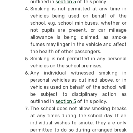
outlined in
section 5
of this policy.
Smoking is not permitted at any time in
vehicles being used on behalf of the
school, e.g. school minibuses, whether or
not pupils are present, or car mileage
allowance is being claimed, as smoke
fumes may linger in the vehicle and affect
the health of other passengers.
Smoking is not permitted in any personal
vehicles on the school premises.
Any individual witnessed smoking in
personal vehicles as outlined above, or in
vehicles used on behalf of the school, will
be subject to disciplinary action as
outlined in
section 5
of this policy.
The school does not allow smoking breaks
at any times during the school day. If an
individual wishes to smoke, they are only
permitted to do so during arranged break