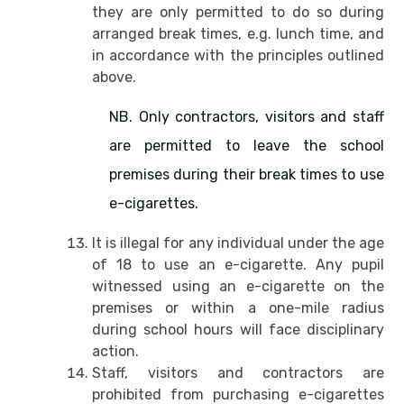
they are only permitted to do so during
arranged break times, e.g. lunch time, and
in accordance with the principles outlined
above.
NB. Only contractors, visitors and staff
are permitted to leave the school
premises during their break times to use
e-cigarettes.
It is illegal for any individual under the age
of 18 to use an e-cigarette. Any pupil
witnessed using an e-cigarette on the
premises or within a one-mile radius
during school hours will face disciplinary
action.
Staff, visitors and contractors are
prohibited from purchasing e-cigarettes