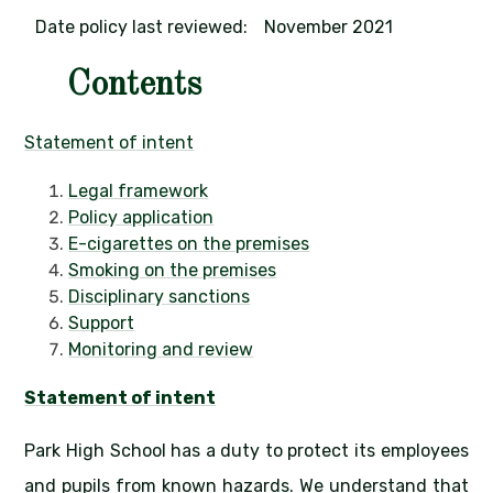
Date policy last reviewed:
November 2021
Contents
Statement of intent
Legal framework
Policy application
E-cigarettes on the premises
Smoking on the premises
Disciplinary sanctions
Support
Monitoring and review
Statement of intent
Park High School has a duty to protect its employees
and pupils from known hazards. We understand that