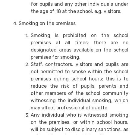
for pupils and any other individuals under
the age of 18 at the school, e.g. visitors.
Smoking on the premises
Smoking is prohibited on the school
premises at all times; there are no
designated areas available on the school
premises for smoking.
Staff, contractors, visitors and pupils are
not permitted to smoke within the school
premises during school hours; this is to
reduce the risk of pupils, parents and
other members of the school community
witnessing the individual smoking, which
may affect professional etiquette.
Any individual who is witnessed smoking
on the premises, or within school hours,
will be subject to disciplinary sanctions, as