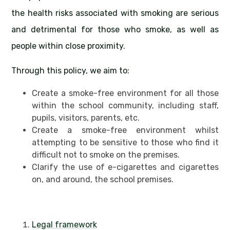
the health risks associated with smoking are serious
and detrimental for those who smoke, as well as
people within close proximity.
Through this policy, we aim to:
Create a smoke-free environment for all those
within the school community, including staff,
pupils, visitors, parents, etc.
Create a smoke-free environment whilst
attempting to be sensitive to those who find it
difficult not to smoke on the premises.
Clarify the use of e-cigarettes and cigarettes
on, and around, the school premises.
Legal framework