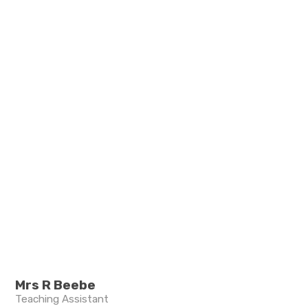
Mrs R Beebe
Teaching Assistant