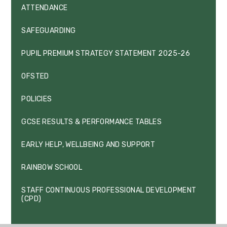
ATTENDANCE
SAFEGUARDING
PUPIL PREMIUM STRATEGY STATEMENT 2025-26
OFSTED
POLICIES
GCSE RESULTS & PERFORMANCE TABLES
EARLY HELP, WELLBEING AND SUPPORT
RAINBOW SCHOOL
STAFF CONTINUOUS PROFESSIONAL DEVELOPMENT
(CPD)