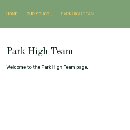
HOME
OUR SCHOOL
PARK HIGH TEAM
Park High Team
Welcome to the Park High Team page.