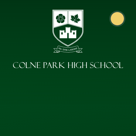
Skip to content ↓