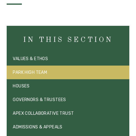
IN THIS SECTION
VALUES & ETHOS
PARK HIGH TEAM
HOUSES
GOVERNORS & TRUSTEES
APEX COLLABORATIVE TRUST
ADMISSIONS & APPEALS