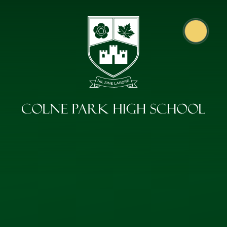
Skip to content ↓