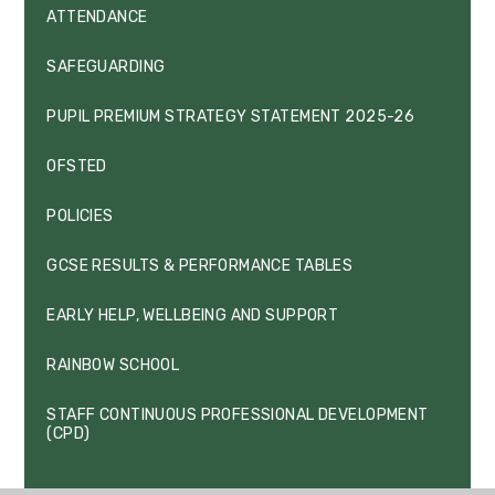
ATTENDANCE
SAFEGUARDING
PUPIL PREMIUM STRATEGY STATEMENT 2025-26
OFSTED
POLICIES
GCSE RESULTS & PERFORMANCE TABLES
EARLY HELP, WELLBEING AND SUPPORT
RAINBOW SCHOOL
STAFF CONTINUOUS PROFESSIONAL DEVELOPMENT
(CPD)