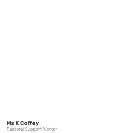
Ms K Coffey
Pastoral Support Worker