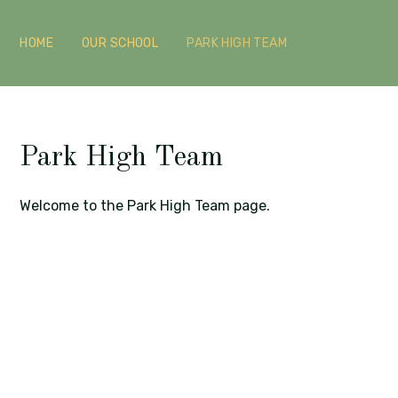
HOME
OUR SCHOOL
PARK HIGH TEAM
Park High Team
Welcome to the Park High Team page.