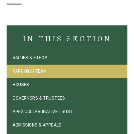
IN THIS SECTION
VALUES & ETHOS
PARK HIGH TEAM
HOUSES
GOVERNORS & TRUSTEES
APEX COLLABORATIVE TRUST
ADMISSIONS & APPEALS